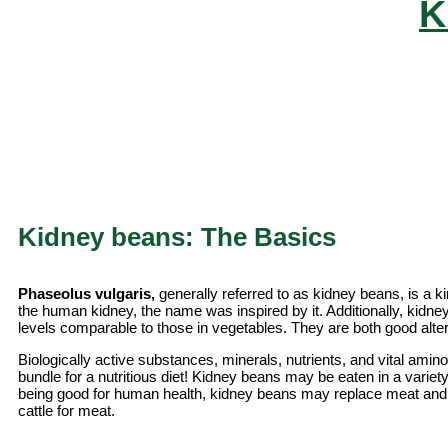
K
Kidney beans: The Basics
Phaseolus vulgaris,
generally referred to as kidney beans, is a k
the human kidney, the name was inspired by it. Additionally, kidne
levels comparable to those in vegetables. They are both good alte
Biologically active substances, minerals, nutrients, and vital ami
bundle for a nutritious diet! Kidney beans may be eaten in a variety
being good for human health, kidney beans may replace meat and
cattle for meat.