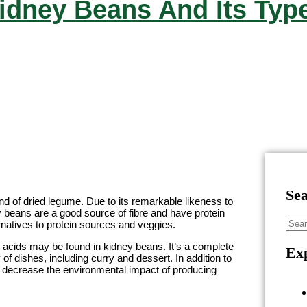
idney Beans And Its Typ
Se
ind of dried legume. Due to its remarkable likeness to
y beans are a good source of fibre and have protein
rnatives to protein sources and veggies.
no acids may be found in kidney beans. It’s a complete
Exp
 of dishes, including curry and dessert. In addition to
 decrease the environmental impact of producing