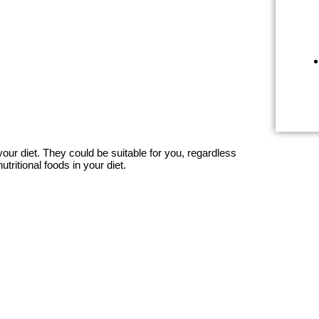
our diet. They could be suitable for you, regardless
tritional foods in your diet.