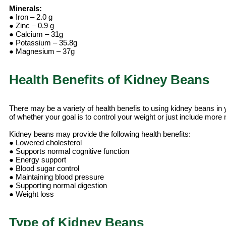
Minerals:
● Iron – 2.0 g
● Zinc – 0.9 g
● Calcium – 31g
● Potassium – 35.8g
● Magnesium – 37g
Health Benefits of Kidney Beans
There may be a variety of health benefis to using kidney beans in y
of whether your goal is to control your weight or just include more nu
Kidney beans may provide the following health benefits:
● Lowered cholesterol
● Supports normal cognitive function
● Energy support
● Blood sugar control
● Maintaining blood pressure
● Supporting normal digestion
● Weight loss
Type of Kidney Beans