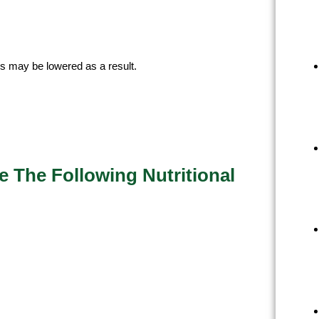
ls may be lowered as a result.
 The Following Nutritional