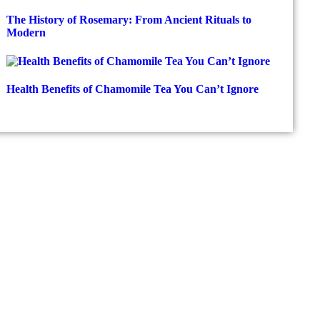
The History of Rosemary: From Ancient Rituals to
Modern
Health Benefits of Chamomile Tea You Can’t Ignore