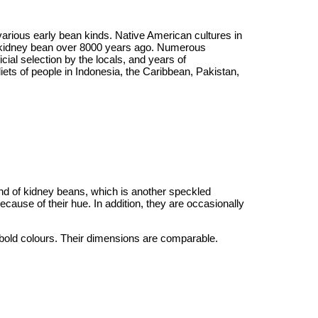
various early bean kinds. Native American cultures in
rn kidney bean over 8000 years ago. Numerous
ial selection by the locals, and years of
ts of people in Indonesia, the Caribbean, Pakistan,
ind of kidney beans, which is another speckled
ecause of their hue. In addition, they are occasionally
bold colours. Their dimensions are comparable.