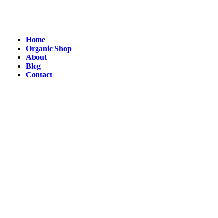
Home
Organic Shop
About
Blog
Contact