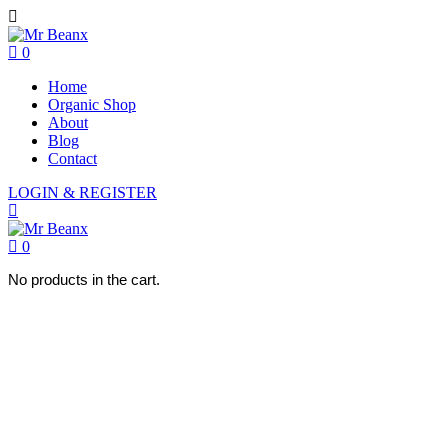
0
Home
Organic Shop
About
Blog
Contact
LOGIN & REGISTER
0
No products in the cart.