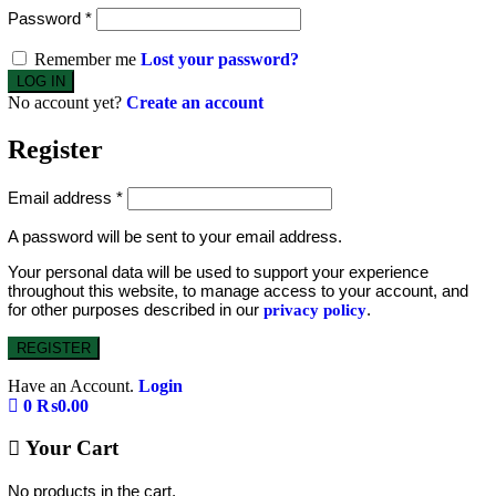
Password
*
Remember me
Lost your password?
No account yet?
Create an account
Register
Email address
*
A password will be sent to your email address.
Your personal data will be used to support your experience
throughout this website, to manage access to your account, and
for other purposes described in our
.
privacy policy
REGISTER
Have an Account.
Login
0
₨
0.00
Your Cart
No products in the cart.