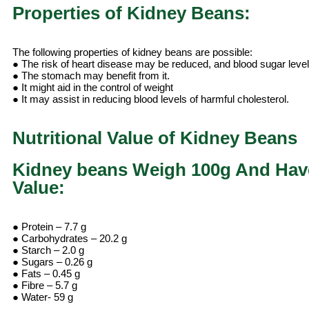
Properties of Kidney Beans:
The following properties of kidney beans are possible:
● The risk of heart disease may be reduced, and blood sugar leve
● The stomach may benefit from it.
● It might aid in the control of weight
● It may assist in reducing blood levels of harmful cholesterol.
Nutritional Value of Kidney Beans
Kidney beans Weigh 100g And Have
Value:
● Protein – 7.7 g
● Carbohydrates – 20.2 g
● Starch – 2.0 g
● Sugars – 0.26 g
● Fats – 0.45 g
● Fibre – 5.7 g
● Water- 59 g