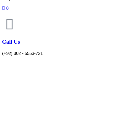
0
Call Us
(+92) 302 - 5553-721