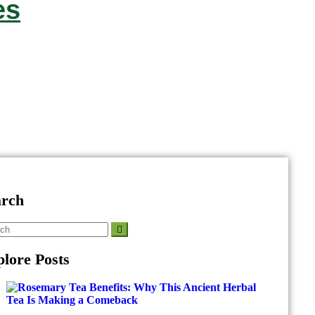
es
arch
lore Posts