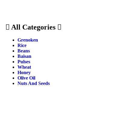
All Categories
Grenoken
Rice
Beans
Baisan
Pulses
Wheat
Honey
Olive Oil
Nuts And Seeds