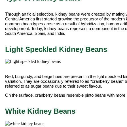
Through artificial selection, kidney beans were created by mating 
Central America first started growing the precursor of the mode
common bean types arose as a result of hybridization, human artific
development. Today, kidney beans represent a component in the die
South America, Spain, and India.
Light Speckled Kidney Beans
Red, burgundy, and beige hues are present in the light speckled k
variation. They are occasionally referred to as “cranberry beans” b
referred to as sugar beans due to their sweet flavour.
On the surface, cranberry beans resemble pinto beans with more 
White Kidney Beans