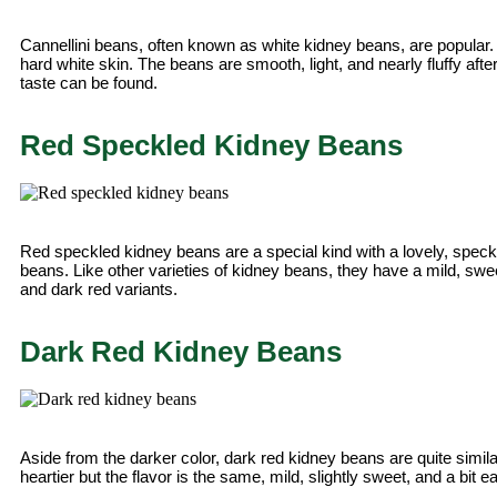
Cannellini beans, often known as white kidney beans, are popular.
hard white skin. The beans are smooth, light, and nearly fluffy aft
taste can be found.
Red Speckled Kidney Beans
Red speckled kidney beans are a special kind with a lovely, speckle
beans. Like other varieties of kidney beans, they have a mild, sweet 
and dark red variants.
Dark Red Kidney Beans
Aside from the darker color, dark red kidney beans are quite simila
heartier but the flavor is the same, mild, slightly sweet, and a bit ea