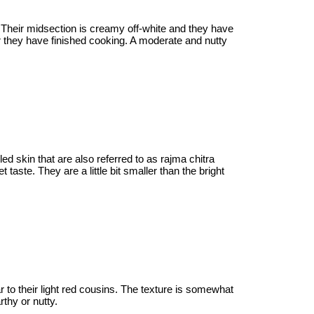
 Their midsection is creamy off-white and they have
er they have finished cooking. A moderate and nutty
d skin that are also referred to as rajma chitra
taste. They are a little bit smaller than the bright
r to their light red cousins. The texture is somewhat
rthy or nutty.