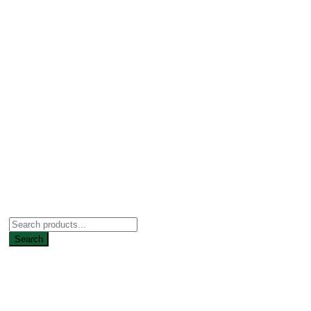
Search