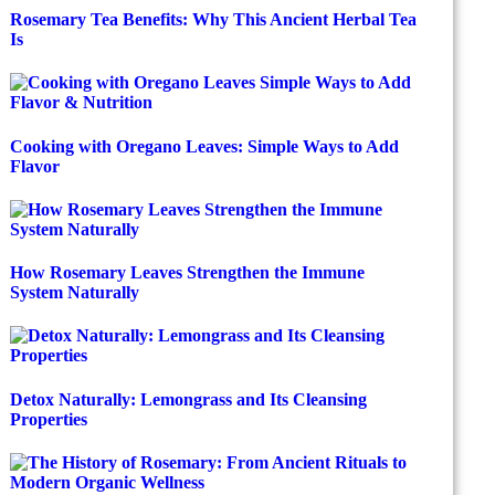
Rosemary Tea Benefits: Why This Ancient Herbal Tea
Is
Cooking with Oregano Leaves: Simple Ways to Add
Flavor
How Rosemary Leaves Strengthen the Immune
System Naturally
Detox Naturally: Lemongrass and Its Cleansing
Properties