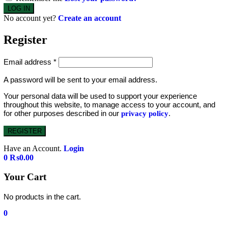
No account yet?
Create an account
Register
Email address
*
A password will be sent to your email address.
Your personal data will be used to support your experience
throughout this website, to manage access to your account, and
for other purposes described in our
.
privacy policy
REGISTER
Have an Account.
Login
0
₨
0.00
Your Cart
No products in the cart.
0