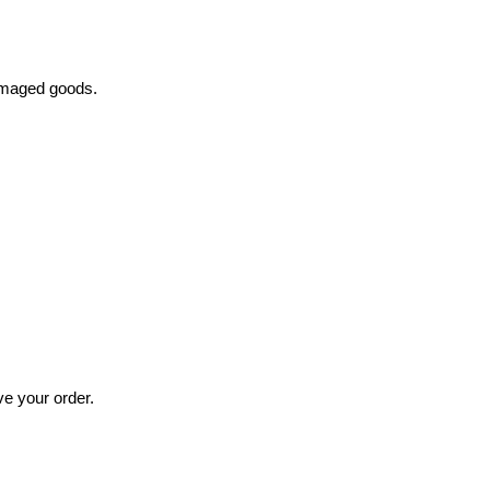
damaged goods.
ve your order.