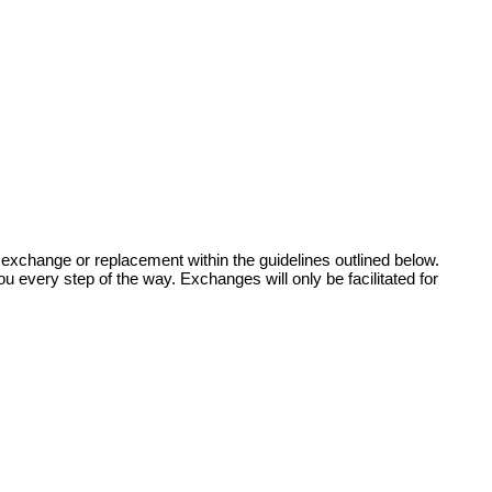
 exchange or replacement within the guidelines outlined below.
u every step of the way. Exchanges will only be facilitated for