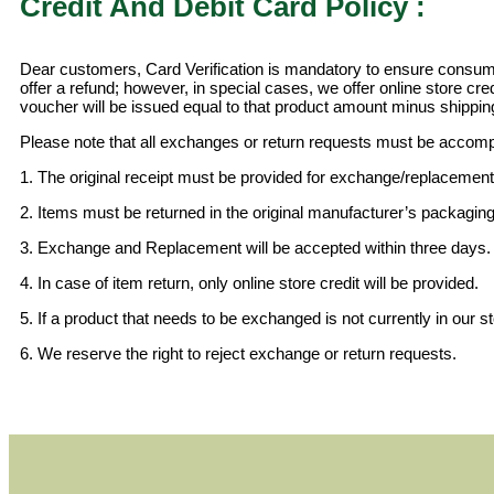
Credit And Debit Card Policy :
Dear customers, Card Verification is mandatory to ensure consumer
offer a refund; however, in special cases, we offer online store cre
voucher will be issued equal to that product amount minus shippin
Please note that all exchanges or return requests must be accomp
1. The original receipt must be provided for exchange/replacement
2. Items must be returned in the original manufacturer’s packaging,
3. Exchange and Replacement will be accepted within three days.
4. In case of item return, only online store credit will be provided.
5. If a product that needs to be exchanged is not currently in our st
6. We reserve the right to reject exchange or return requests.