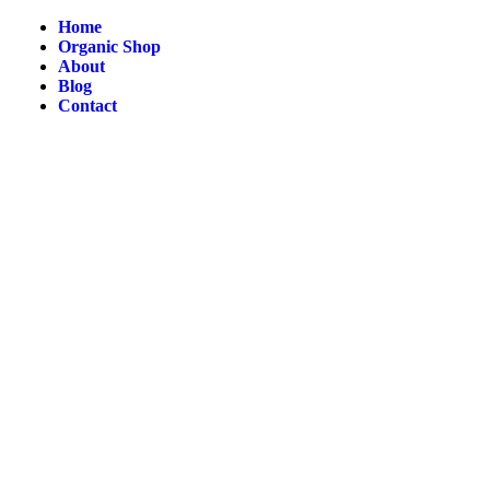
Home
Organic Shop
About
Blog
Contact
NG And EXCHANGE