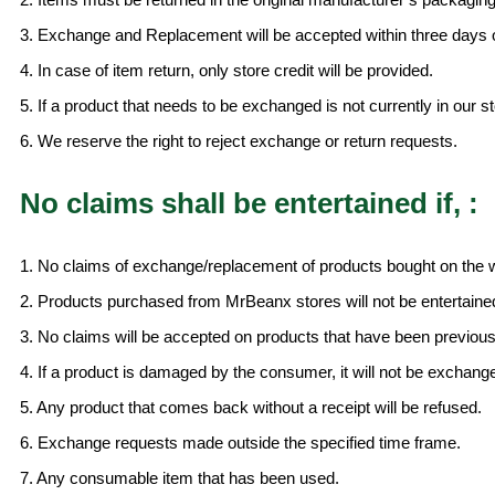
3. Exchange and Replacement will be accepted within three days 
4. In case of item return, only store credit will be provided.
5. If a product that needs to be exchanged is not currently in our st
6. We reserve the right to reject exchange or return requests.
No claims shall be entertained if, :
1. No claims of exchange/replacement of products bought on the we
2. Products purchased from MrBeanx stores will not be entertaine
3. No claims will be accepted on products that have been previou
4. If a product is damaged by the consumer, it will not be exchang
5. Any product that comes back without a receipt will be refused.
6. Exchange requests made outside the specified time frame.
7. Any consumable item that has been used.