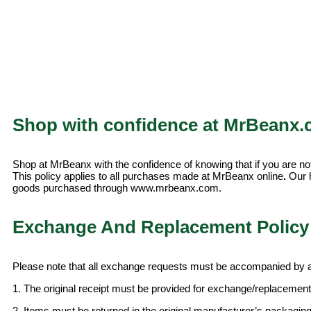
Shop with confidence at MrBeanx.
Shop at MrBeanx with the confidence of knowing that if you are not
This policy applies to all purchases made at MrBeanx online
.
Our h
goods purchased through www.mrbeanx.com.
Exchange And Replacement Policy 
Please note that all exchange requests must be accompanied by an
1. The original receipt must be provided for exchange/replacement
2. Items must be returned in the original manufacturer’s packaging,