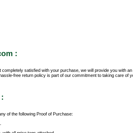
com :
 completely satisfied with your purchase, we will provide you with an
assle-free return policy is part of our commitment to taking care of yo
:
y of the following Proof of Purchase:
.
 with all price tags attached.