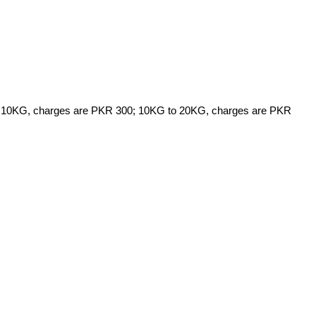
5KG to 10KG, charges are PKR 300; 10KG to 20KG, charges are PKR