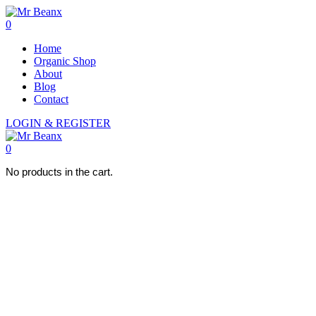
0
Home
Organic Shop
About
Blog
Contact
LOGIN & REGISTER
0
No products in the cart.