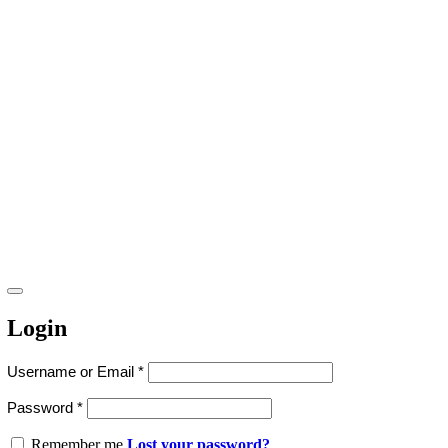
Login
Username or Email
*
Password
*
Remember me
Lost your password?