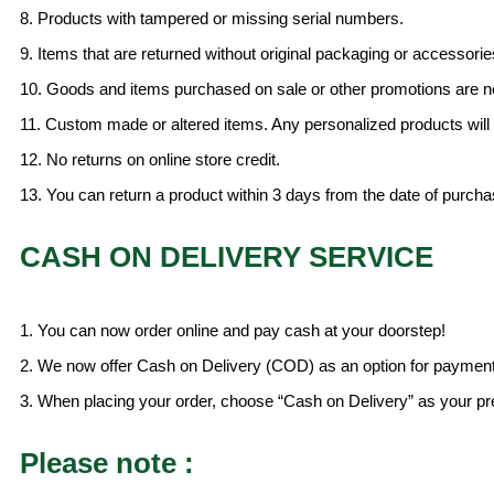
8. Products with tampered or missing serial numbers.
9. Items that are returned without original packaging or accessorie
10. Goods and items purchased on sale or other promotions are n
11. Custom made or altered items. Any personalized products will
12. No returns on online store credit.
13. You can return a product within 3 days from the date of purch
CASH ON DELIVERY SERVICE
1. You can now order online and pay cash at your doorstep!
2. We now offer Cash on Delivery (COD) as an option for payment
3. When placing your order, choose “Cash on Delivery” as your pre
Please note :