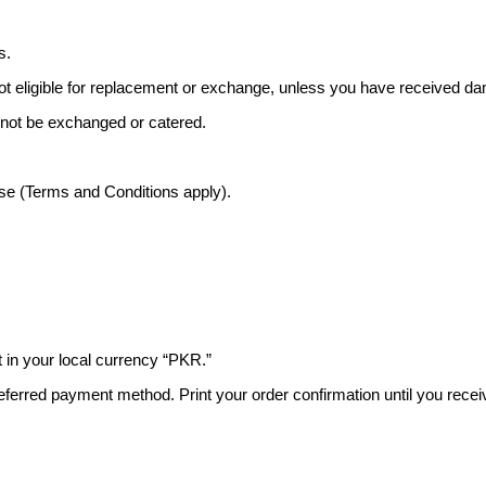
s.
ot eligible for replacement or exchange, unless you have received 
 not be exchanged or catered.
ase (Terms and Conditions apply).
 in your local currency “PKR.”
ferred payment method. Print your order confirmation until you recei