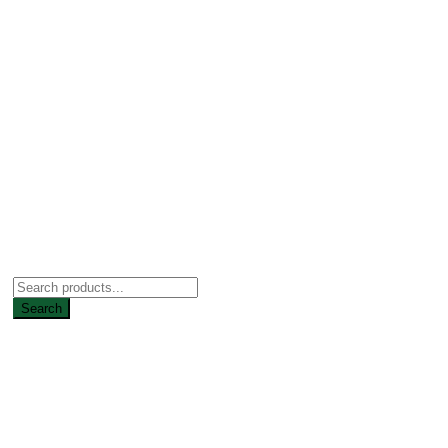
Search