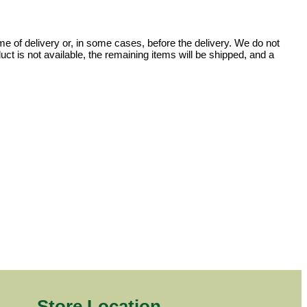
e of delivery or, in some cases, before the delivery. We do not
uct is not available, the remaining items will be shipped, and a
Store Location