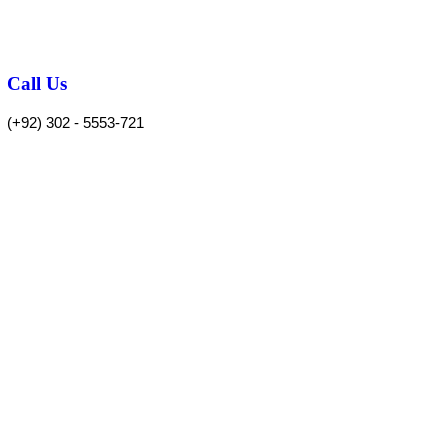
Call Us
(+92) 302 - 5553-721
 POLICY