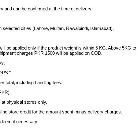
ary and can be confirmed at the time of delivery.
n selected cities (Lahore, Multan, Rawalpindi, Islamabad).
ge will be applied only if the product weight is within 5 KG. Above 
ipment charges PKR 1500 will be applied on COD.
ys.
SOPS.”
er total, including handling fees.
(PKR).
t physical stores only.
nline store credit for the amount spent minus delivery charges.
e deem it necessary.