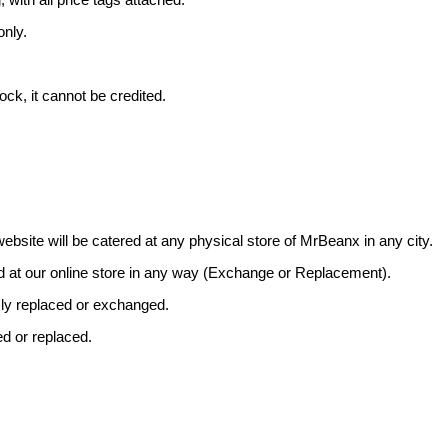
only.
ock, it cannot be credited.
bsite will be catered at any physical store of MrBeanx in any city.
d at our online store in any way (Exchange or Replacement).
sly replaced or exchanged.
ed or replaced.