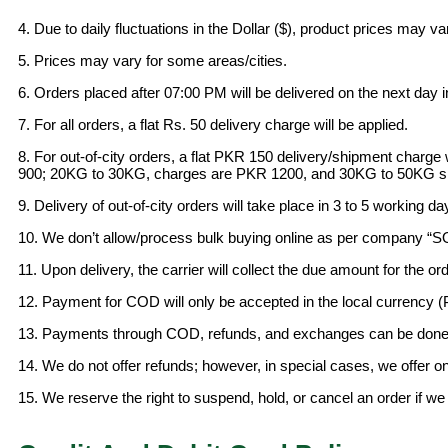
4. Due to daily fluctuations in the Dollar ($), product prices may v
5. Prices may vary for some areas/cities.
6. Orders placed after 07:00 PM will be delivered on the next day i
7. For all orders, a flat Rs. 50 delivery charge will be applied.
8. For out-of-city orders, a flat PKR 150 delivery/shipment char
900; 20KG to 30KG, charges are PKR 1200, and 30KG to 50KG sh
9. Delivery of out-of-city orders will take place in 3 to 5 working da
10. We don’t allow/process bulk buying online as per company “
11. Upon delivery, the carrier will collect the due amount for the ord
12. Payment for COD will only be accepted in the local currency 
13. Payments through COD, refunds, and exchanges can be done a
14. We do not offer refunds; however, in special cases, we offer o
15. We reserve the right to suspend, hold, or cancel an order if w