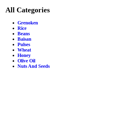
All Categories
Grenoken
Rice
Beans
Baisan
Pulses
Wheat
Honey
Olive Oil
Nuts And Seeds
SHIPPI