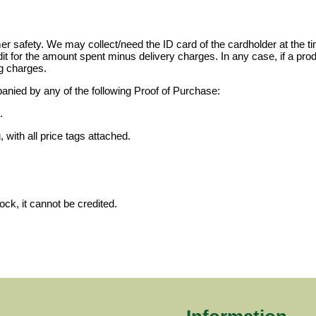
 safety. We may collect/need the ID card of the cardholder at the tim
dit for the amount spent minus delivery charges. In any case, if a prod
g charges.
anied by any of the following Proof of Purchase:
.
 with all price tags attached.
ock, it cannot be credited.