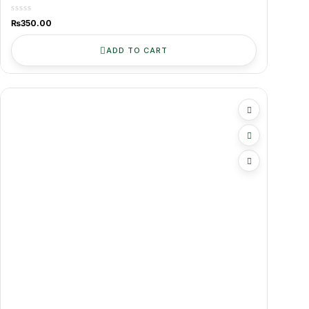
Kitchen-Ready
₨
350.00
ADD TO CART