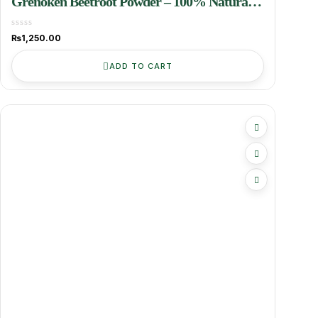
Grenoken Beetroot Powder – 100% Natural
& Nutrient-Rich Superfood
₨
1,250.00
ADD TO CART