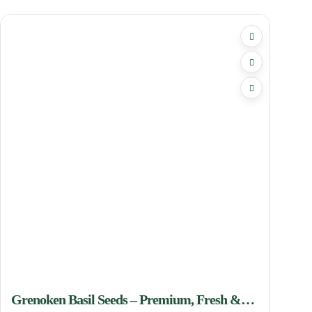
Grenoken Basil Seeds – Premium, Fresh &