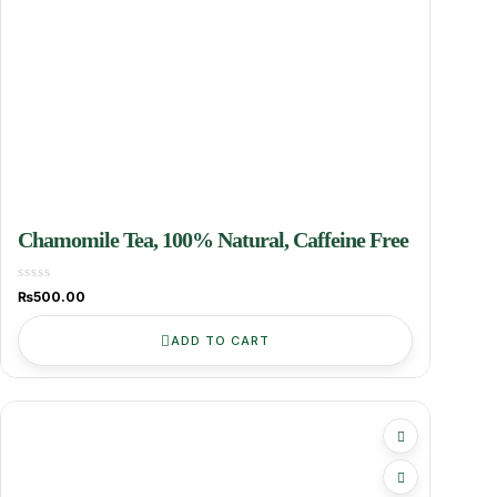
Chamomile Tea, 100% Natural, Caffeine Free
₨
500.00
ADD TO CART