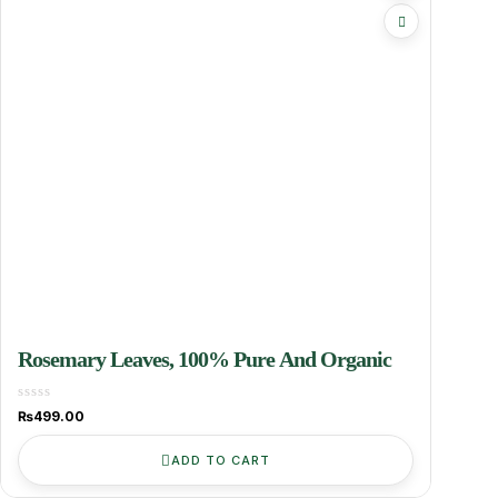
Rosemary Leaves, 100% Pure And Organic
₨
499.00
ADD TO CART