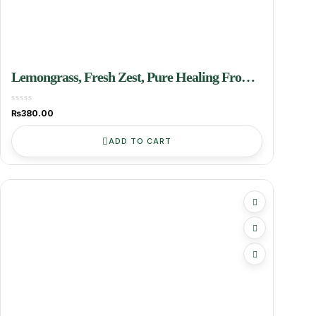
Lemongrass, Fresh Zest, Pure Healing From
Grenoken Farms
₨
380.00
ADD TO CART